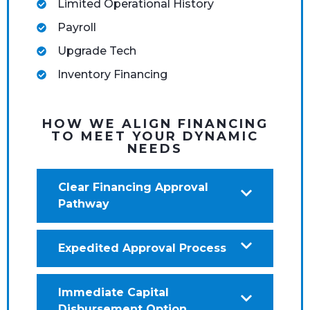
Limited Operational History
Payroll
Upgrade Tech
Inventory Financing
HOW WE ALIGN FINANCING
TO MEET YOUR DYNAMIC
NEEDS
Clear Financing Approval
Pathway
Expedited Approval Process
Immediate Capital
Disbursement Option