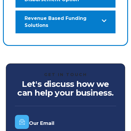
Revenue Based Funding
Solutions
GET IN TOUCH
Let's discuss how we
can help your business.
Our Email