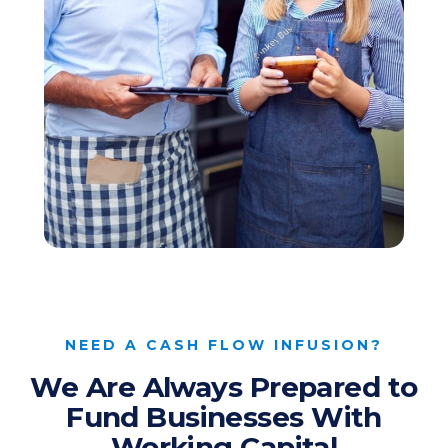
NEED A CASH FLOW INFUSION?
We Are Always Prepared to
Fund Businesses With
Working Capital