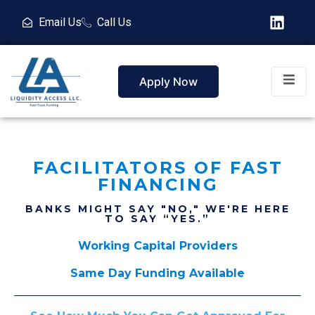
Email Us
Call Us
Apply Now
FACILITATORS OF FAST
FINANCING
BANKS MIGHT SAY "NO," WE'RE HERE
TO SAY “YES.”
Working Capital Providers
Same Day Funding Available