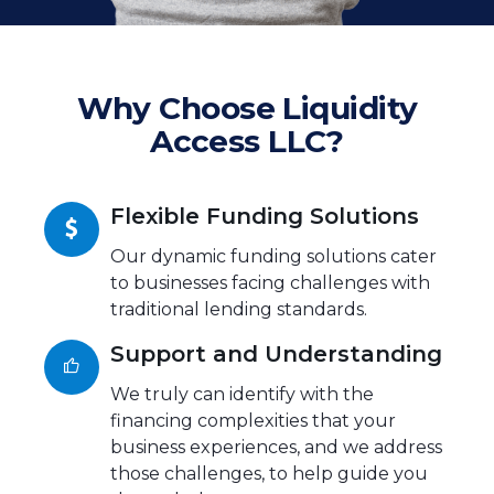
Why Choose Liquidity
Access LLC?
Flexible Funding Solutions
Our dynamic funding solutions cater
to businesses facing challenges with
traditional lending standards.
Support and Understanding
We truly can identify with the
financing complexities that your
business experiences, and we address
those challenges, to help guide you