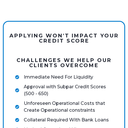
APPLYING WON'T IMPACT YOUR
CREDIT SCORE
CHALLENGES WE HELP OUR
CLIENTS OVERCOME
Immediate Need For Liquidity
Approval with Subpar Credit Scores
(500 - 650)
Unforeseen Operational Costs that
Create Operational constraints
Collateral Required With Bank Loans