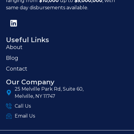
ranging from
$10,000
up to
$5,000,000
, with
same day disbursements available.
Useful Links
About
Blog
Contact
Our Company
25 Melville Park Rd, Suite 60,
Melville, NY 11747
Call Us
Email Us