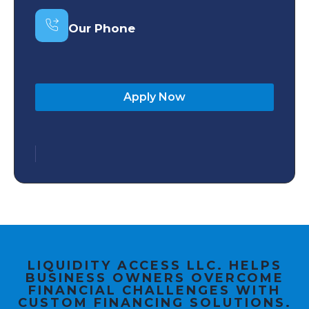
Our Phone
Apply Now
LIQUIDITY ACCESS LLC. HELPS
BUSINESS OWNERS OVERCOME
FINANCIAL CHALLENGES WITH
CUSTOM FINANCING SOLUTIONS.