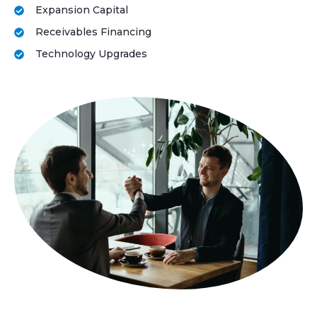
Expansion Capital
Receivables Financing
Technology Upgrades