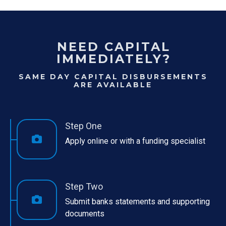
NEED CAPITAL
IMMEDIATELY?
SAME DAY CAPITAL DISBURSEMENTS
ARE AVAILABLE
Step One
Apply online or with a funding specialist
Step Two
Submit banks statements and supporting
documents