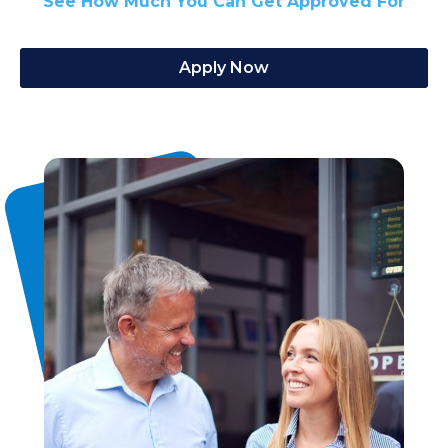
See How Much You Can Get Approved For
Apply Now