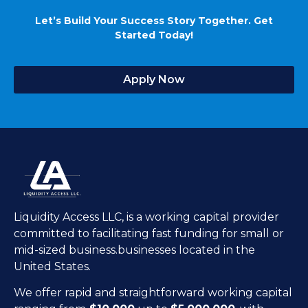
Let’s Build Your Success Story Together. Get
Started Today!
Apply Now
Liquidity Access LLC, is a working capital provider
committed to facilitating fast funding for small or
mid-sized business.businesses located in the
United States.
We offer rapid and straightforward working capital