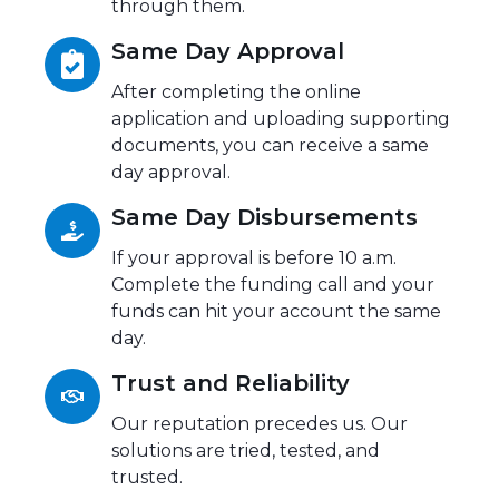
through them.
Same Day Approval
After completing the online
application and uploading supporting
documents, you can receive a same
day approval.
Same Day Disbursements
If your approval is before 10 a.m.
Complete the funding call and your
funds can hit your account the same
day.
Trust and Reliability
Our reputation precedes us. Our
solutions are tried, tested, and
trusted.