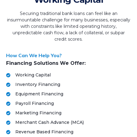
Securing traditional bank loans can feel like an
insurmountable challenge for many businesses, especially
with constraints like limited operating history,
unpredictable cash flow, a lack of collateral, or subpar
credit scores.
How Can We Help You?
Financing Solutions We Offer:
Working Capital
Inventory Financing
Equipment Financing
Payroll Financing
Marketing Financing
Merchant Cash Advance (MCA)
Revenue Based Financing