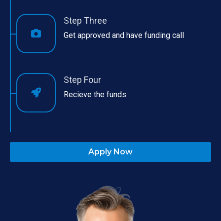
Step Three
Get approved and have funding call
Step Four
Recieve the funds
Apply Now