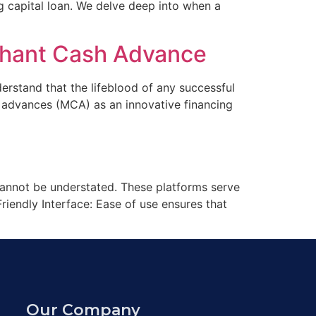
ng capital loan. We delve deep into when a
rchant Cash Advance
rstand that the lifeblood of any successful
h advances (MCA) as an innovative financing
 cannot be understated. These platforms serve
riendly Interface: Ease of use ensures that
Our Company