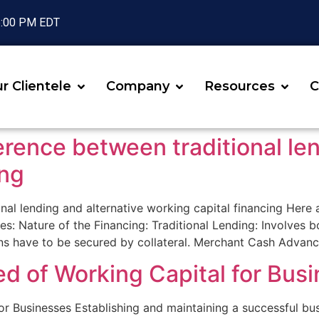
 6:00 PM EDT
r Clientele
Company
Resources
C
erence between traditional le
ing
onal lending and alternative working capital financing Here
es: Nature of the Financing: Traditional Lending: Involves
ans have to be secured by collateral. Merchant Cash Advan
d of Working Capital for Bus
 Businesses Establishing and maintaining a successful busi