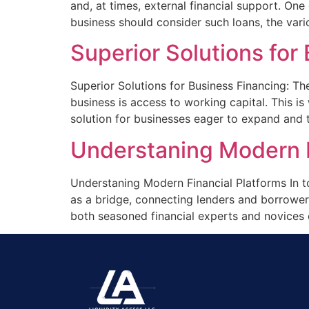
and, at times, external financial support. One
business should consider such loans, the vario
Superior Solutions fo
Superior Solutions for Business Financing: T
business is access to working capital. This 
solution for businesses eager to expand and t
Understaning Modern F
Understaning Modern Financial Platforms In to
as a bridge, connecting lenders and borrowers
both seasoned financial experts and novices 