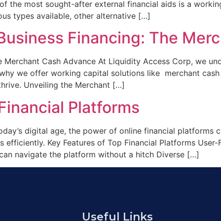
 of the most sought-after external financial aids is a worki
us types available, other alternative […]
r Business Financing: The Me
he Merchant Cash Advance At Liquidity Access Corp, we unde
is why we offer working capital solutions like merchant cas
hrive. Unveiling the Merchant […]
inancial Platforms
day’s digital age, the power of online financial platforms
 efficiently. Key Features of Top Financial Platforms User-F
can navigate the platform without a hitch Diverse […]
Useful Links