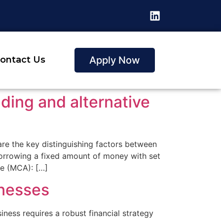
Apply Now
ontact Us
nding and alternative
 are the key distinguishing factors between
 borrowing a fixed amount of money with set
ce (MCA): […]
inesses
ness requires a robust financial strategy