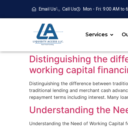
Email Us
Call Us
Mon - Fri: 9:00 AM to
Services
Ou
Distinguishing the diff
working capital financ
Distinguishing the difference between traditi
traditional lending and merchant cash advanc
repayment terms including interest. Many lo
Understanding the Nee
Understanding the Need of Working Capital for